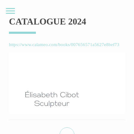
CATALOGUE 2024
https://www.calameo.com/books/007656571a5627e8bef73