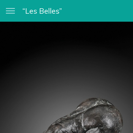
“Les Belles”