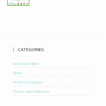
CATEGORIES
Non classé @en
News
Works in progress
Events and exhibitions