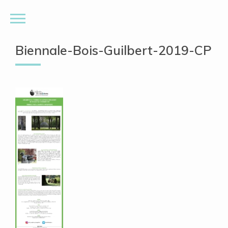
Biennale-Bois-Guilbert-2019-CP