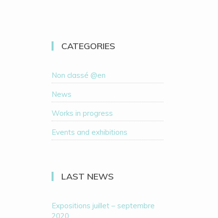
CATEGORIES
Non classé @en
News
Works in progress
Events and exhibitions
LAST NEWS
Expositions juillet – septembre
2020