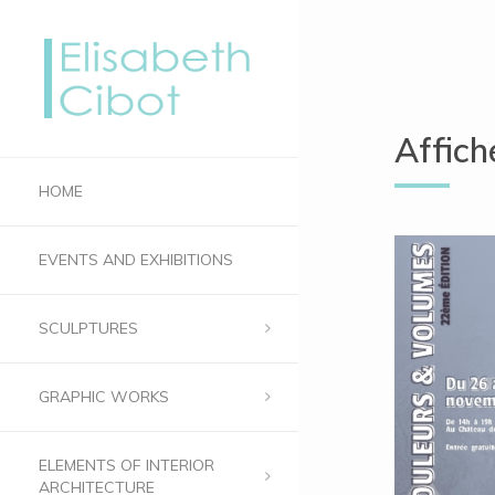
Affic
HOME
EVENTS AND EXHIBITIONS
SCULPTURES
GRAPHIC WORKS
ELEMENTS OF INTERIOR
ARCHITECTURE