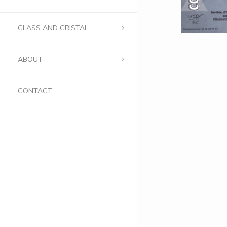
GLASS AND CRISTAL
ABOUT
CONTACT