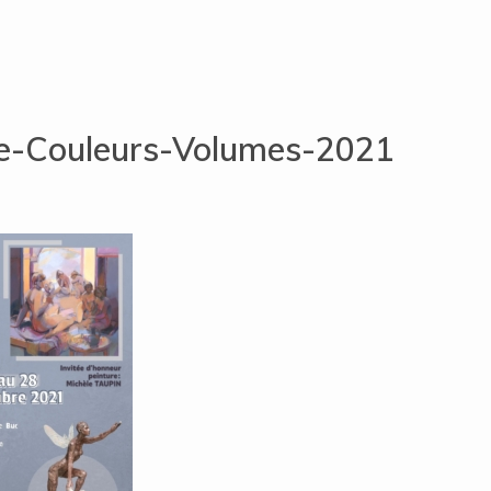
he-Couleurs-Volumes-2021