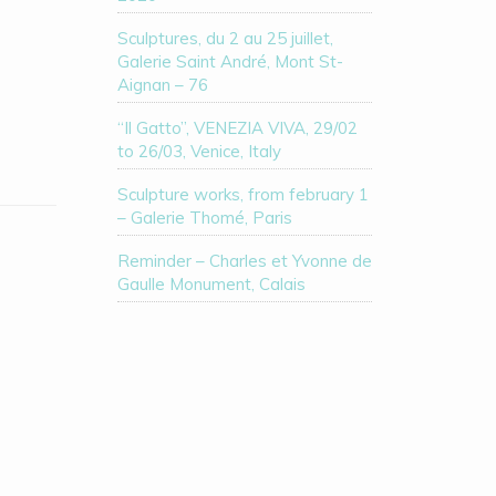
Sculptures, du 2 au 25 juillet,
Galerie Saint André, Mont St-
Aignan – 76
“Il Gatto”, VENEZIA VIVA, 29/02
to 26/03, Venice, Italy
Sculpture works, from february 1
– Galerie Thomé, Paris
Reminder – Charles et Yvonne de
Gaulle Monument, Calais