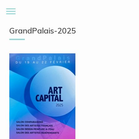
GrandPalais-2025