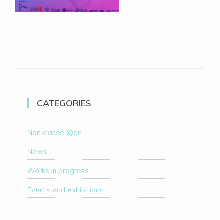
CATEGORIES
Non classé @en
News
Works in progress
Events and exhibitions