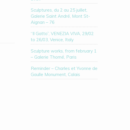
Sculptures, du 2 au 25 juillet,
Galerie Saint André, Mont St-
Aignan – 76
“Il Gatto”, VENEZIA VIVA, 29/02
to 26/03, Venice, Italy
Sculpture works, from february 1
– Galerie Thomé, Paris
Reminder – Charles et Yvonne de
Gaulle Monument, Calais