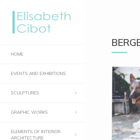
BERGE
HOME
EVENTS AND EXHIBITIONS
SCULPTURES
GRAPHIC WORKS
ELEMENTS OF INTERIOR
ARCHITECTURE