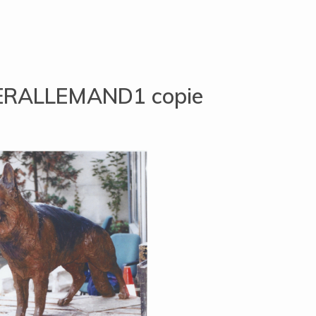
RALLEMAND1 copie