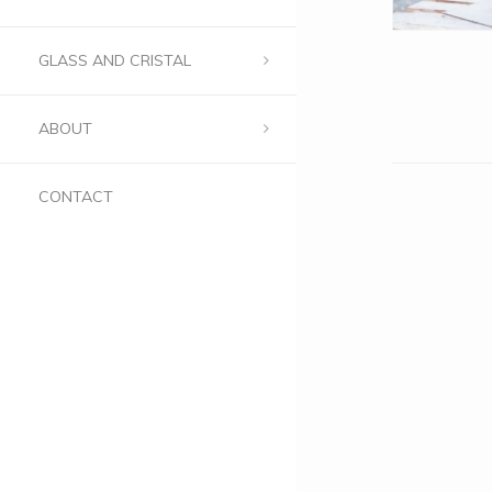
GLASS AND CRISTAL
ABOUT
CONTACT