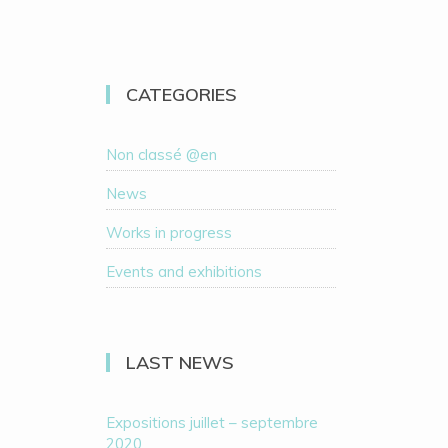
CATEGORIES
Non classé @en
News
Works in progress
Events and exhibitions
LAST NEWS
Expositions juillet – septembre
2020