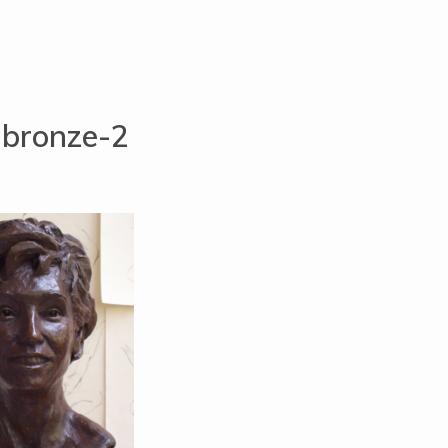
-bronze-2