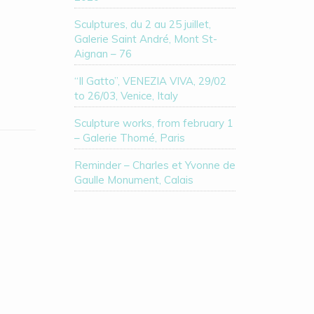
Sculptures, du 2 au 25 juillet,
Galerie Saint André, Mont St-
Aignan – 76
“Il Gatto”, VENEZIA VIVA, 29/02
to 26/03, Venice, Italy
Sculpture works, from february 1
– Galerie Thomé, Paris
Reminder – Charles et Yvonne de
Gaulle Monument, Calais