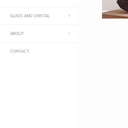
GLASS AND CRISTAL
ABOUT
CONTACT