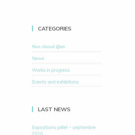
CATEGORIES
Non classé @en
News
Works in progress
Events and exhibitions
LAST NEWS
Expositions juillet – septembre
2020