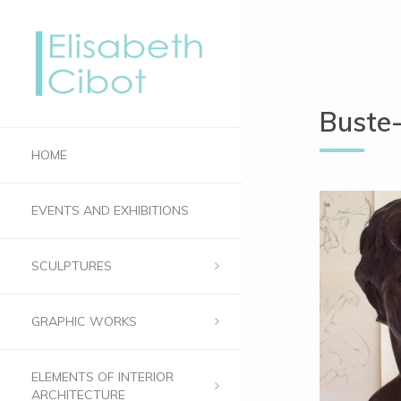
Buste
HOME
EVENTS AND EXHIBITIONS
SCULPTURES
GRAPHIC WORKS
ELEMENTS OF INTERIOR
ARCHITECTURE