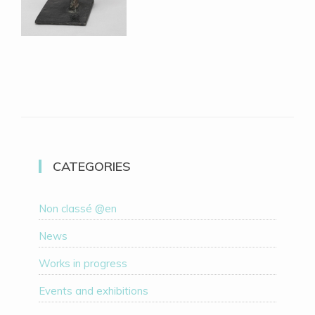
CATEGORIES
Non classé @en
News
Works in progress
Events and exhibitions