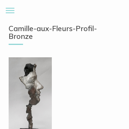
Camille-aux-Fleurs-Profil-
Bronze