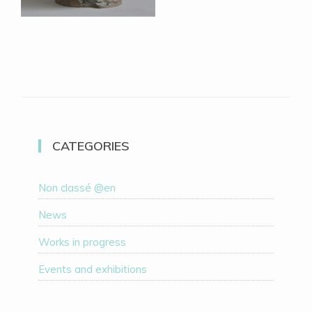
CATEGORIES
Non classé @en
News
Works in progress
Events and exhibitions