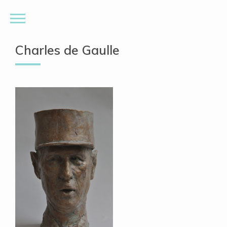
Charles de Gaulle