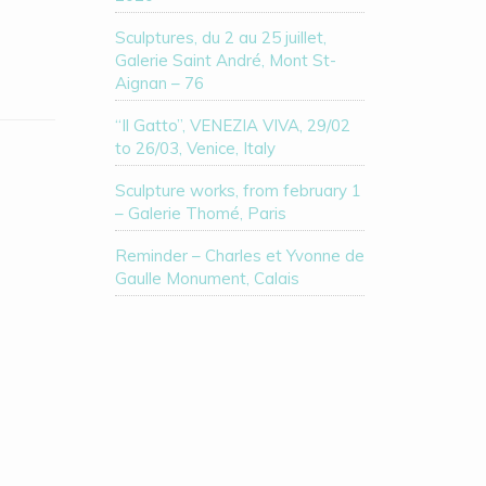
Sculptures, du 2 au 25 juillet,
Galerie Saint André, Mont St-
Aignan – 76
“Il Gatto”, VENEZIA VIVA, 29/02
to 26/03, Venice, Italy
Sculpture works, from february 1
– Galerie Thomé, Paris
Reminder – Charles et Yvonne de
Gaulle Monument, Calais