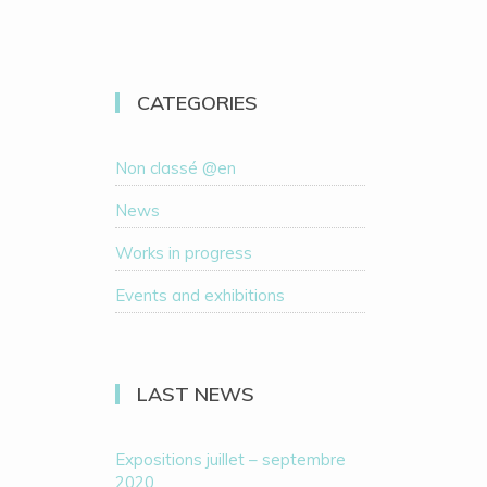
CATEGORIES
Non classé @en
News
Works in progress
Events and exhibitions
LAST NEWS
Expositions juillet – septembre
2020