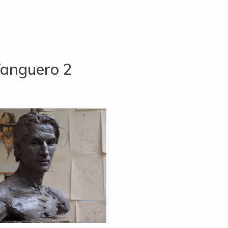
anguero 2