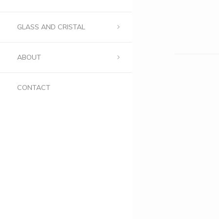
GLASS AND CRISTAL
ABOUT
CONTACT