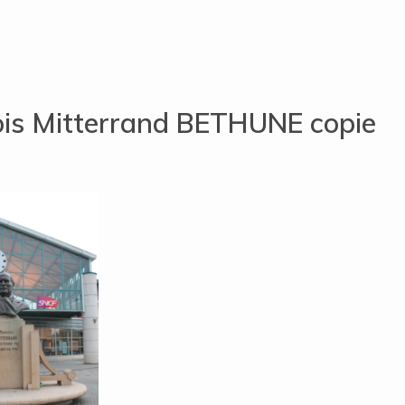
ois Mitterrand BETHUNE copie