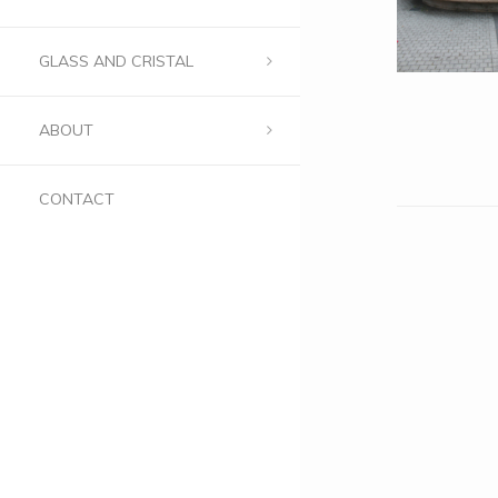
GLASS AND CRISTAL
ABOUT
CONTACT