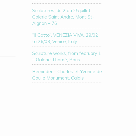
Sculptures, du 2 au 25 juillet,
Galerie Saint André, Mont St-
Aignan – 76
“Il Gatto”, VENEZIA VIVA, 29/02
to 26/03, Venice, Italy
Sculpture works, from february 1
– Galerie Thomé, Paris
Reminder – Charles et Yvonne de
Gaulle Monument, Calais