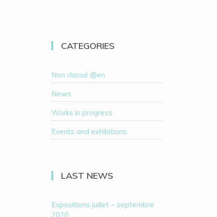
CATEGORIES
Non classé @en
News
Works in progress
Events and exhibitions
LAST NEWS
Expositions juillet – septembre
2020