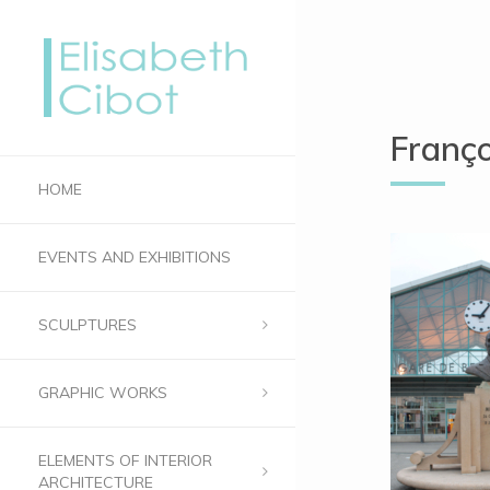
Franç
HOME
EVENTS AND EXHIBITIONS
SCULPTURES
GRAPHIC WORKS
ELEMENTS OF INTERIOR
ARCHITECTURE