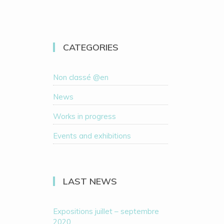
CATEGORIES
Non classé @en
News
Works in progress
Events and exhibitions
LAST NEWS
Expositions juillet – septembre
2020