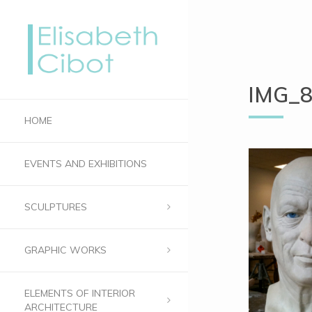
IMG_
HOME
EVENTS AND EXHIBITIONS
SCULPTURES
GRAPHIC WORKS
ELEMENTS OF INTERIOR
ARCHITECTURE