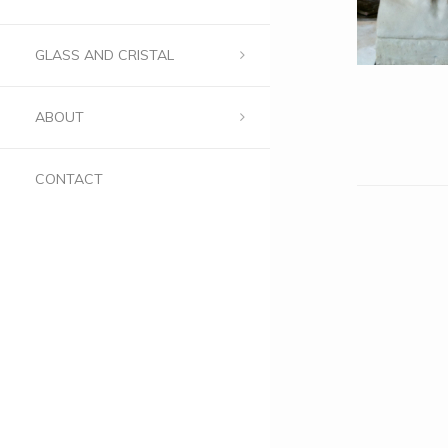
GLASS AND CRISTAL
ABOUT
CONTACT