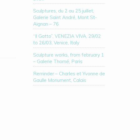
Sculptures, du 2 au 25 juillet,
Galerie Saint André, Mont St-
Aignan – 76
“Il Gatto”, VENEZIA VIVA, 29/02
to 26/03, Venice, Italy
Sculpture works, from february 1
– Galerie Thomé, Paris
Reminder – Charles et Yvonne de
Gaulle Monument, Calais