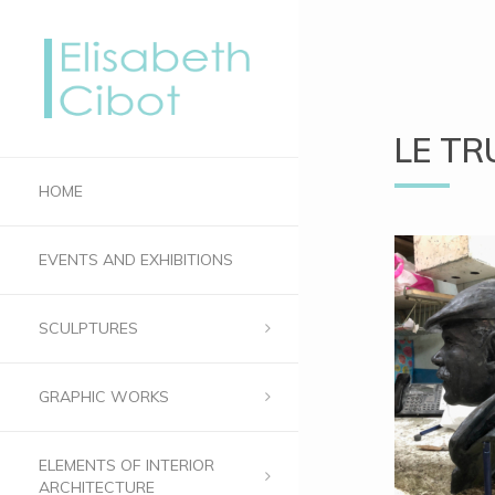
LE TR
HOME
EVENTS AND EXHIBITIONS
SCULPTURES
GRAPHIC WORKS
ELEMENTS OF INTERIOR
ARCHITECTURE