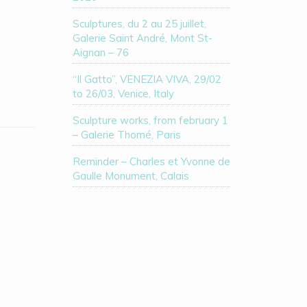
Sculptures, du 2 au 25 juillet,
Galerie Saint André, Mont St-
Aignan – 76
“Il Gatto”, VENEZIA VIVA, 29/02
to 26/03, Venice, Italy
Sculpture works, from february 1
– Galerie Thomé, Paris
Reminder – Charles et Yvonne de
Gaulle Monument, Calais