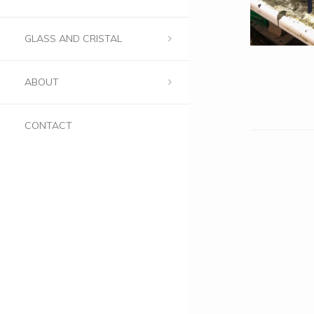
GLASS AND CRISTAL
ABOUT
CONTACT