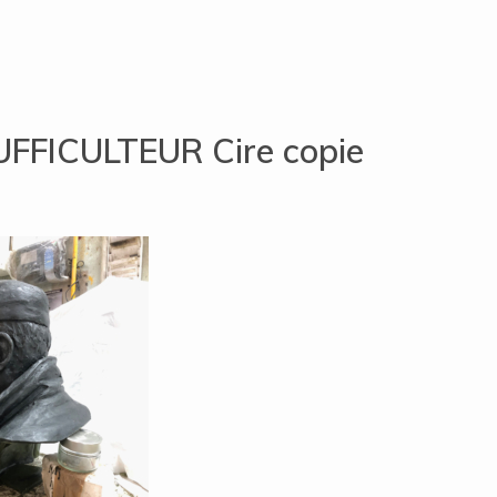
UFFICULTEUR Cire copie