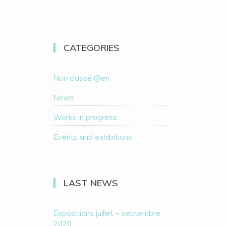
CATEGORIES
Non classé @en
News
Works in progress
Events and exhibitions
LAST NEWS
Expositions juillet – septembre
2020