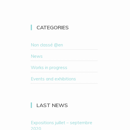
CATEGORIES
Non classé @en
News
Works in progress
Events and exhibitions
LAST NEWS
Expositions juillet – septembre
2020