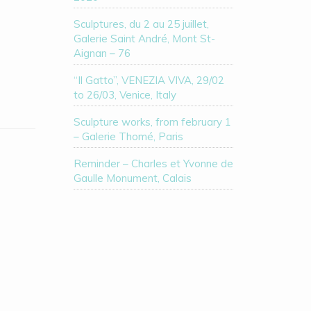
Sculptures, du 2 au 25 juillet,
Galerie Saint André, Mont St-
Aignan – 76
“Il Gatto”, VENEZIA VIVA, 29/02
to 26/03, Venice, Italy
Sculpture works, from february 1
– Galerie Thomé, Paris
Reminder – Charles et Yvonne de
Gaulle Monument, Calais