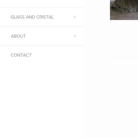
GLASS AND CRISTAL
ABOUT
CONTACT