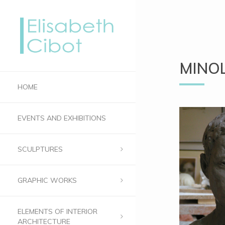
MINOL
HOME
EVENTS AND EXHIBITIONS
SCULPTURES
GRAPHIC WORKS
ELEMENTS OF INTERIOR
ARCHITECTURE