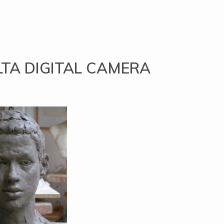
TA DIGITAL CAMERA