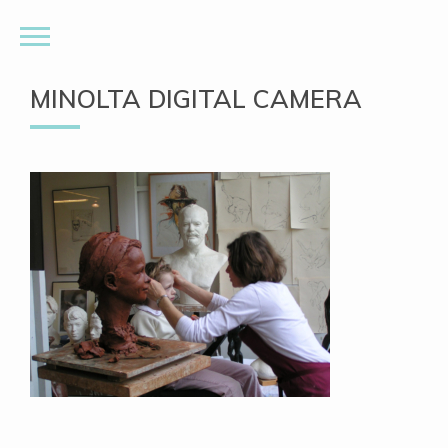
MINOLTA DIGITAL CAMERA