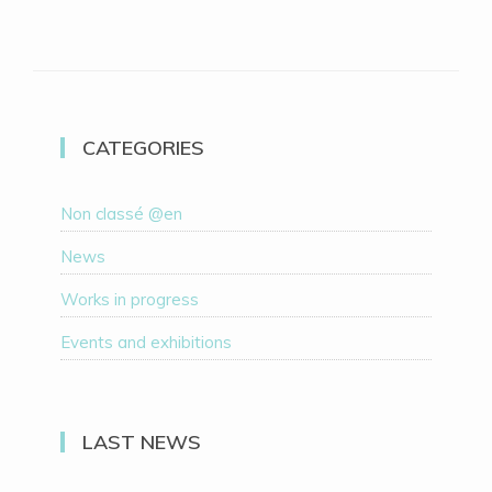
CATEGORIES
Non classé @en
News
Works in progress
Events and exhibitions
LAST NEWS