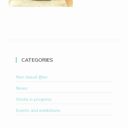
CATEGORIES
Non classé @en
News
Works in progress
Events and exhibitions