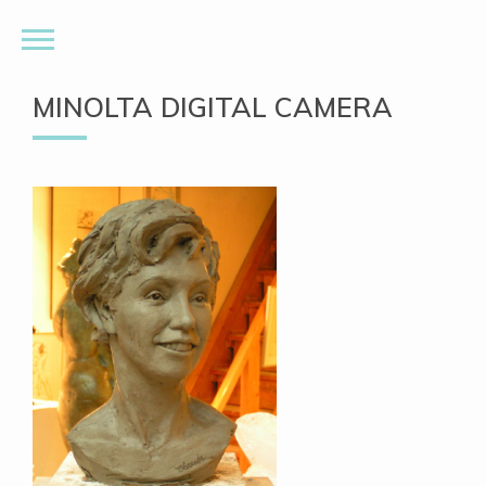
MINOLTA DIGITAL CAMERA