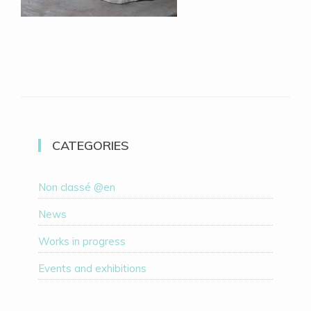
CATEGORIES
Non classé @en
News
Works in progress
Events and exhibitions