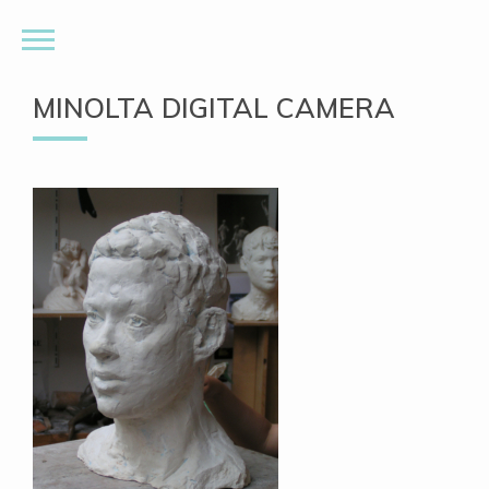
MINOLTA DIGITAL CAMERA