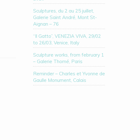
Sculptures, du 2 au 25 juillet,
Galerie Saint André, Mont St-
Aignan – 76
“Il Gatto”, VENEZIA VIVA, 29/02
to 26/03, Venice, Italy
Sculpture works, from february 1
– Galerie Thomé, Paris
Reminder – Charles et Yvonne de
Gaulle Monument, Calais