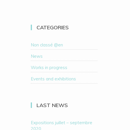
CATEGORIES
Non classé @en
News
Works in progress
Events and exhibitions
LAST NEWS
Expositions juillet – septembre
2020