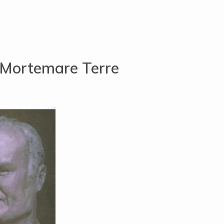
 Mortemare Terre