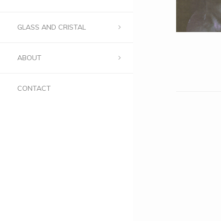
GLASS AND CRISTAL
ABOUT
CONTACT