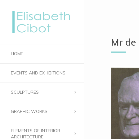
Mr de
HOME
EVENTS AND EXHIBITIONS
SCULPTURES
GRAPHIC WORKS
ELEMENTS OF INTERIOR
ARCHITECTURE