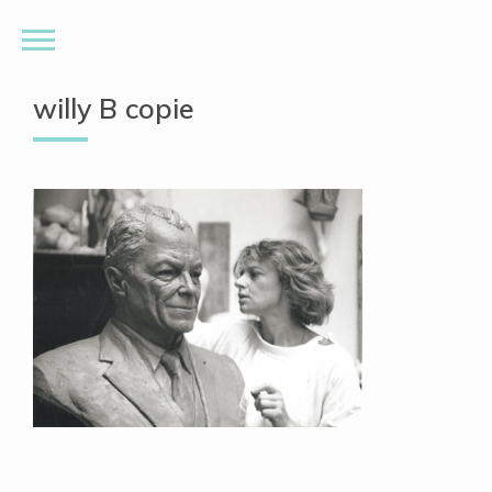
willy B copie