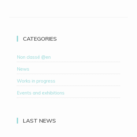
CATEGORIES
Non classé @en
News
Works in progress
Events and exhibitions
LAST NEWS