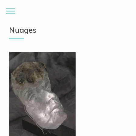
Nuages