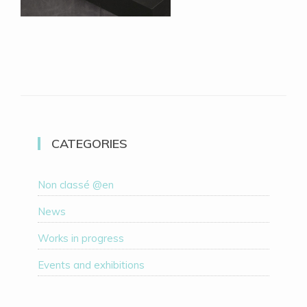
CATEGORIES
Non classé @en
News
Works in progress
Events and exhibitions