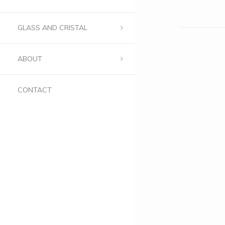
GLASS AND CRISTAL
ABOUT
CONTACT