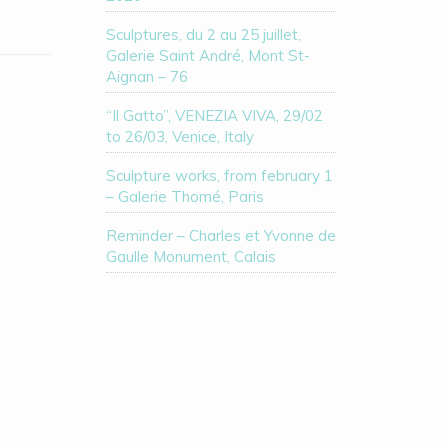
Sculptures, du 2 au 25 juillet,
Galerie Saint André, Mont St-
Aignan – 76
“Il Gatto”, VENEZIA VIVA, 29/02
to 26/03, Venice, Italy
Sculpture works, from february 1
– Galerie Thomé, Paris
Reminder – Charles et Yvonne de
Gaulle Monument, Calais