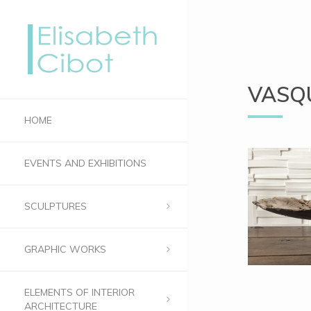
VASQ
HOME
EVENTS AND EXHIBITIONS
SCULPTURES
GRAPHIC WORKS
ELEMENTS OF INTERIOR
ARCHITECTURE