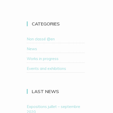
CATEGORIES
Non classé @en
News
Works in progress
Events and exhibitions
LAST NEWS
Expositions juillet – septembre
2020