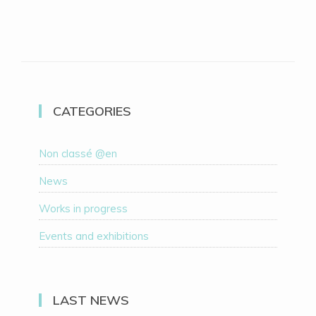
CATEGORIES
Non classé @en
News
Works in progress
Events and exhibitions
LAST NEWS