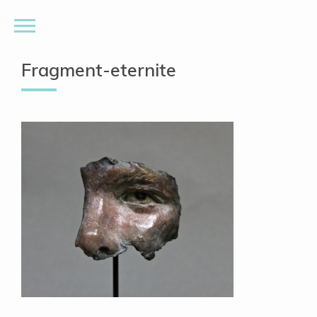
Fragment-eternite