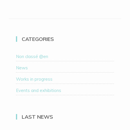
CATEGORIES
Non classé @en
News
Works in progress
Events and exhibitions
LAST NEWS