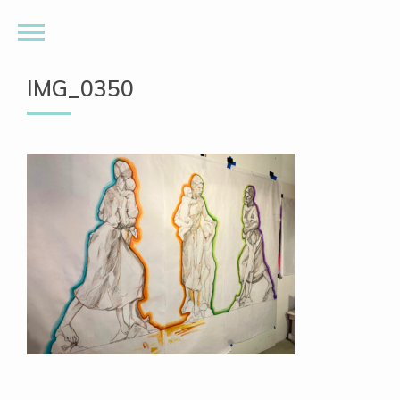
IMG_0350