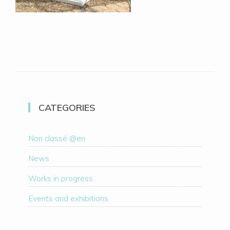
CATEGORIES
Non classé @en
News
Works in progress
Events and exhibitions