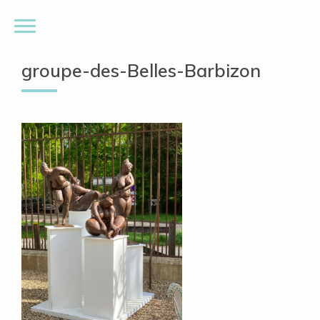
groupe-des-Belles-Barbizon