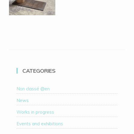
CATEGORIES
Non classé @en
News
Works in progress
Events and exhibitions