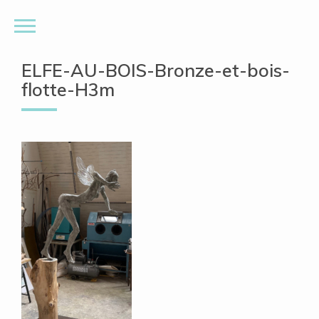
ELFE-AU-BOIS-Bronze-et-bois-
flotte-H3m