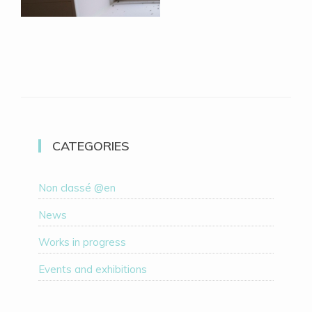
CATEGORIES
Non classé @en
News
Works in progress
Events and exhibitions