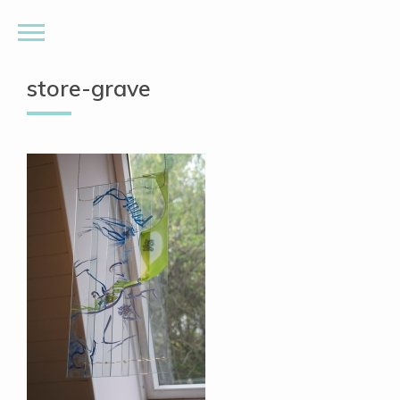
store-grave