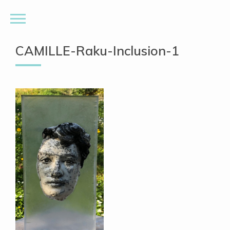
CAMILLE-Raku-Inclusion-1