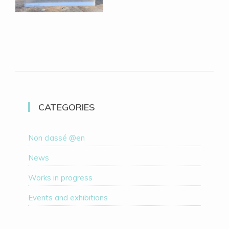
CATEGORIES
Non classé @en
News
Works in progress
Events and exhibitions