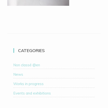
CATEGORIES
Non classé @en
News
Works in progress
Events and exhibitions