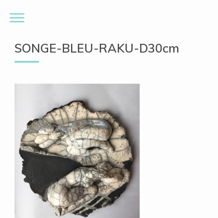
SONGE-BLEU-RAKU-D30cm