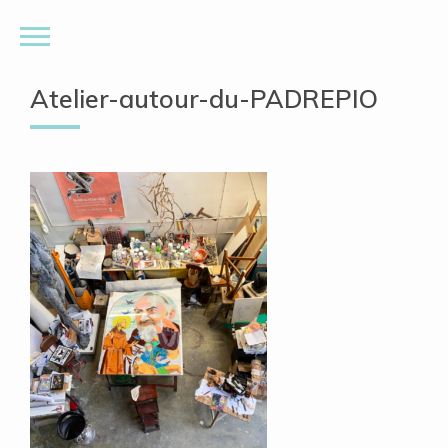
Atelier-autour-du-PADREPIO