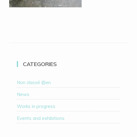
CATEGORIES
Non classé @en
News
Works in progress
Events and exhibitions