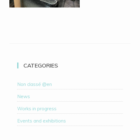
CATEGORIES
Non classé @en
News
Works in progress
Events and exhibitions