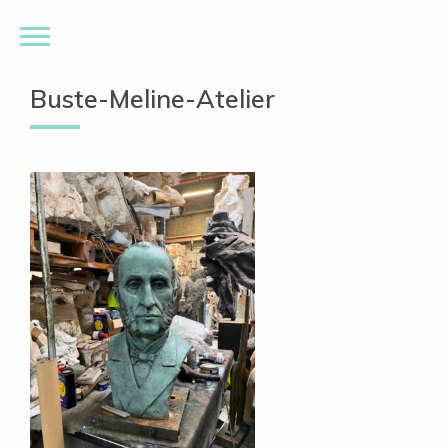
Buste-Meline-Atelier