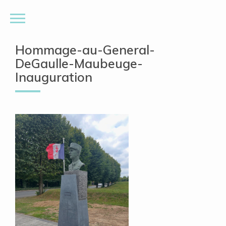
Hommage-au-General-
DeGaulle-Maubeuge-
Inauguration