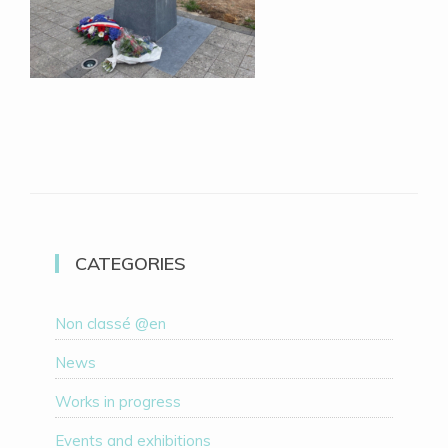
CATEGORIES
Non classé @en
News
Works in progress
Events and exhibitions