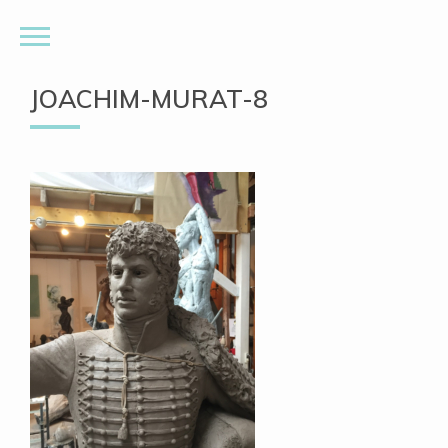
JOACHIM-MURAT-8