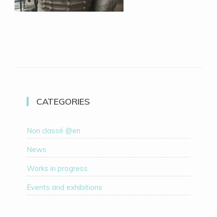
CATEGORIES
Non classé @en
News
Works in progress
Events and exhibitions