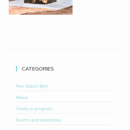
CATEGORIES
Non classé @en
News
Works in progress
Events and exhibitions