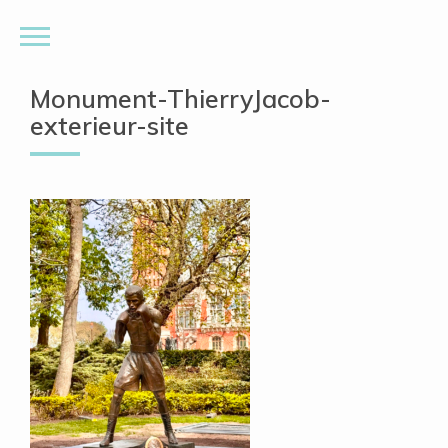
Monument-ThierryJacob-
exterieur-site