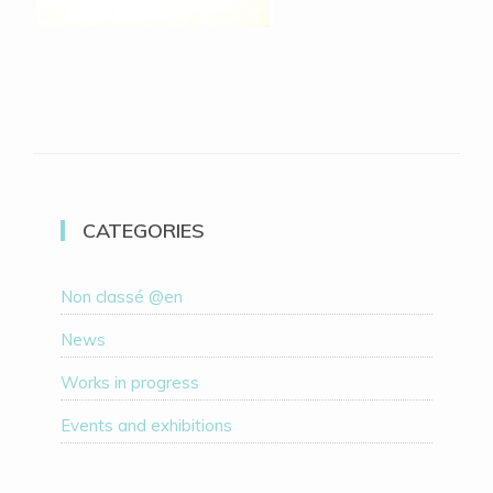
CATEGORIES
Non classé @en
News
Works in progress
Events and exhibitions