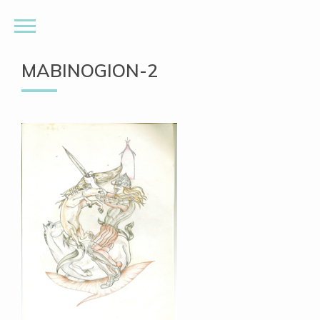
MABINOGION-2