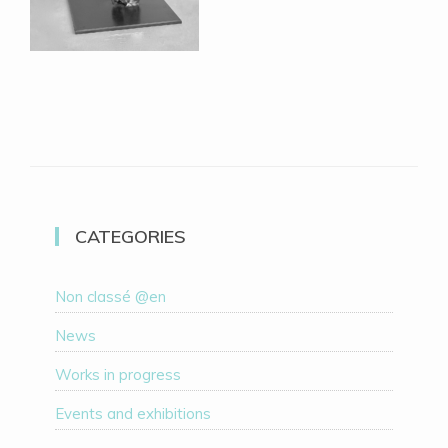
CATEGORIES
Non classé @en
News
Works in progress
Events and exhibitions