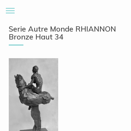
Serie Autre Monde RHIANNON
Bronze Haut 34