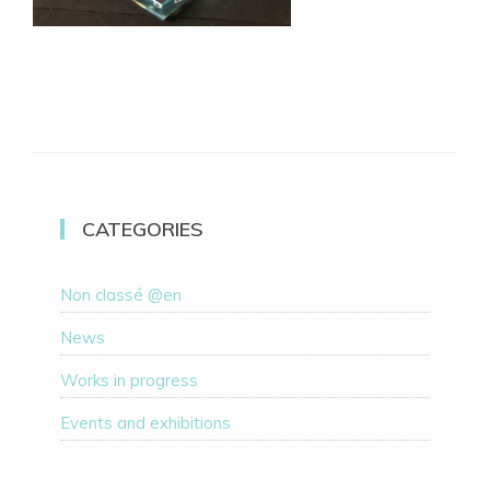
CATEGORIES
Non classé @en
News
Works in progress
Events and exhibitions