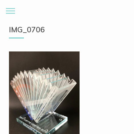
IMG_0706