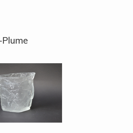
t-Plume