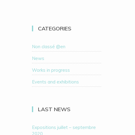
CATEGORIES
Non classé @en
News
Works in progress
Events and exhibitions
LAST NEWS
Expositions juillet – septembre
2020