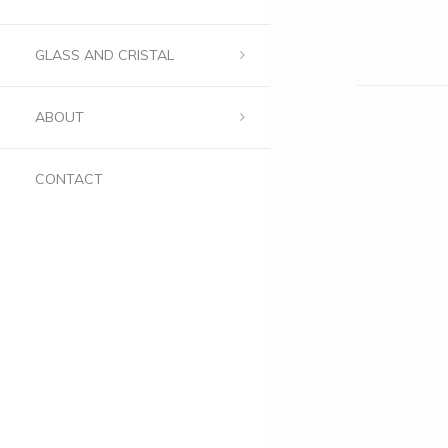
GLASS AND CRISTAL
ABOUT
CONTACT