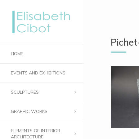
Piche
HOME
EVENTS AND EXHIBITIONS
SCULPTURES
GRAPHIC WORKS
ELEMENTS OF INTERIOR
ARCHITECTURE