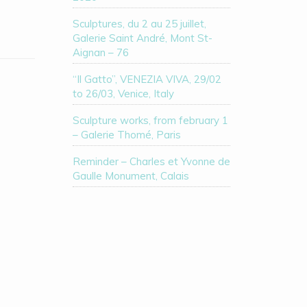
Sculptures, du 2 au 25 juillet,
Galerie Saint André, Mont St-
Aignan – 76
“Il Gatto”, VENEZIA VIVA, 29/02
to 26/03, Venice, Italy
Sculpture works, from february 1
– Galerie Thomé, Paris
Reminder – Charles et Yvonne de
Gaulle Monument, Calais