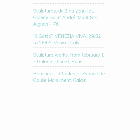
Sculptures, du 2 au 25 juillet,
Galerie Saint André, Mont St-
Aignan – 76
“Il Gatto”, VENEZIA VIVA, 29/02
to 26/03, Venice, Italy
Sculpture works, from february 1
– Galerie Thomé, Paris
Reminder – Charles et Yvonne de
Gaulle Monument, Calais