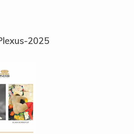
Plexus-2025