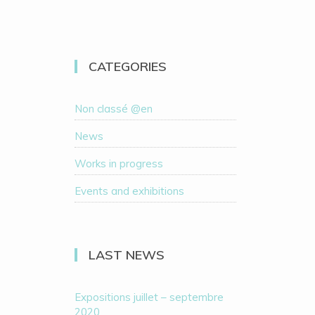
CATEGORIES
Non classé @en
News
Works in progress
Events and exhibitions
LAST NEWS
Expositions juillet – septembre
2020