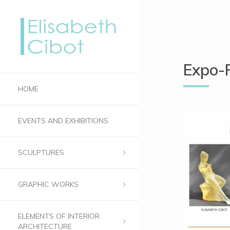
Expo-
HOME
EVENTS AND EXHIBITIONS
SCULPTURES
GRAPHIC WORKS
ELEMENTS OF INTERIOR
ARCHITECTURE