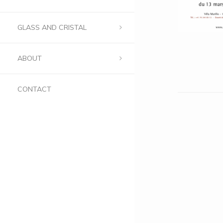
GLASS AND CRISTAL
ABOUT
CONTACT