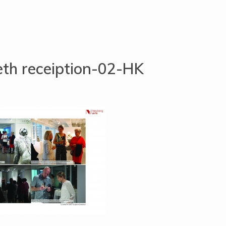
eth receiption-02-HK