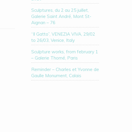
Sculptures, du 2 au 25 juillet,
Galerie Saint André, Mont St-
Aignan – 76
“Il Gatto”, VENEZIA VIVA, 29/02
to 26/03, Venice, Italy
Sculpture works, from february 1
– Galerie Thomé, Paris
Reminder – Charles et Yvonne de
Gaulle Monument, Calais