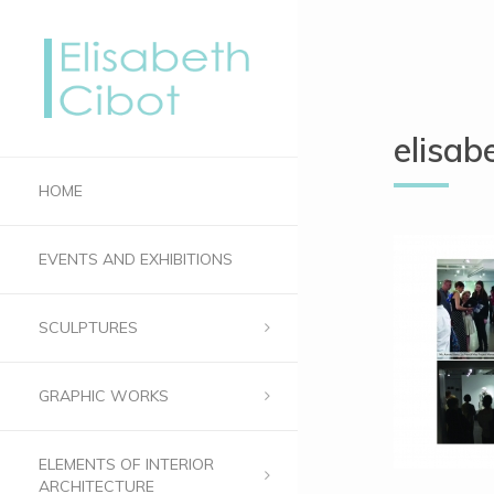
elisab
HOME
EVENTS AND EXHIBITIONS
SCULPTURES
GRAPHIC WORKS
ELEMENTS OF INTERIOR
ARCHITECTURE