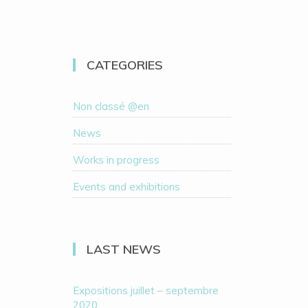
CATEGORIES
Non classé @en
News
Works in progress
Events and exhibitions
LAST NEWS
Expositions juillet – septembre
2020