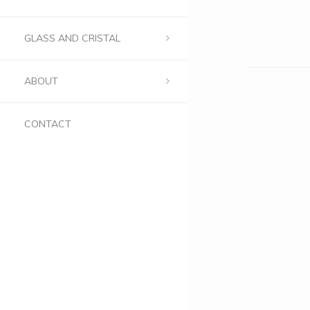
GLASS AND CRISTAL
ABOUT
CONTACT