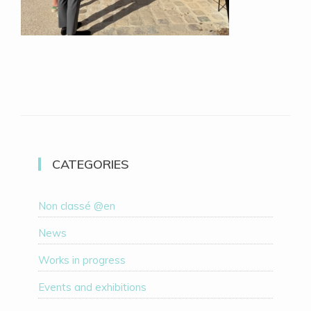
CATEGORIES
Non classé @en
News
Works in progress
Events and exhibitions