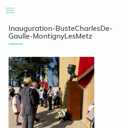
Inauguration-BusteCharlesDe-
Gaulle-MontignyLesMetz