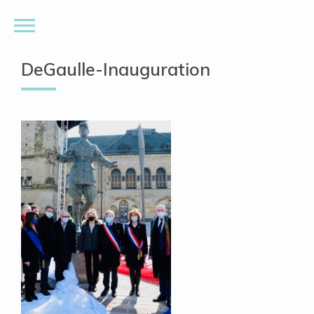
DeGaulle-Inauguration