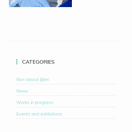
CATEGORIES
Non classé @en
News
Works in progress
Events and exhibitions