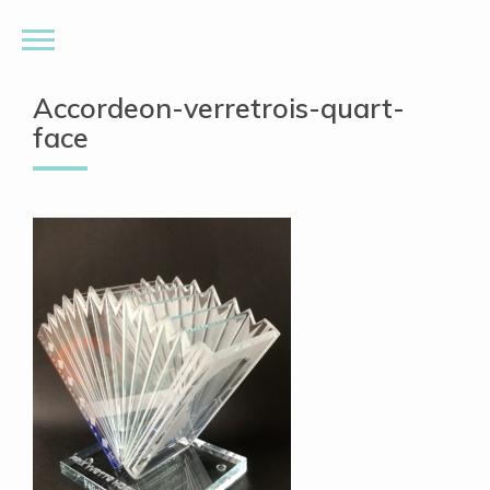
Accordeon-verretrois-quart-
face