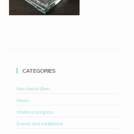
CATEGORIES
Non classé @en
News
Works in progress
Events and exhibitions