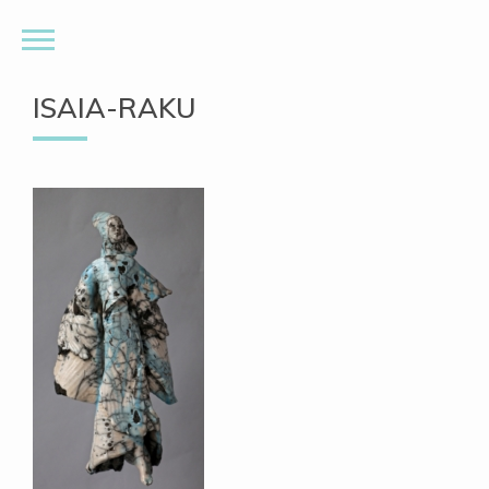
ISAIA-RAKU