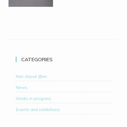
CATEGORIES
Non classé @en
News
Works in progress
Events and exhibitions