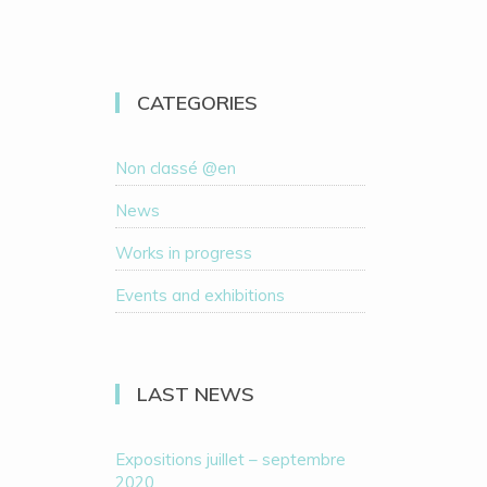
CATEGORIES
Non classé @en
News
Works in progress
Events and exhibitions
LAST NEWS
Expositions juillet – septembre
2020