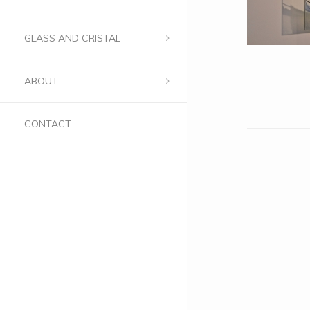
GLASS AND CRISTAL
ABOUT
CONTACT