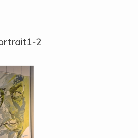
rtrait1-2