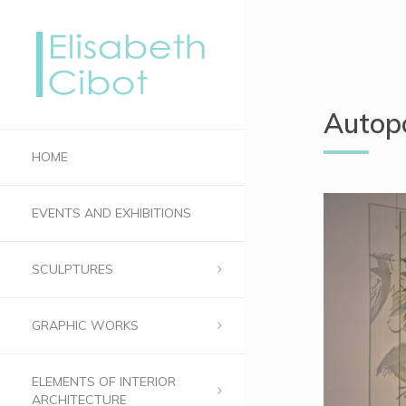
Autopo
HOME
EVENTS AND EXHIBITIONS
SCULPTURES
GRAPHIC WORKS
ELEMENTS OF INTERIOR
ARCHITECTURE