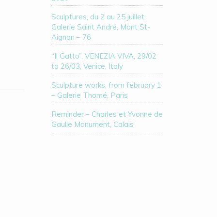
Sculptures, du 2 au 25 juillet,
Galerie Saint André, Mont St-
Aignan – 76
“Il Gatto”, VENEZIA VIVA, 29/02
to 26/03, Venice, Italy
Sculpture works, from february 1
– Galerie Thomé, Paris
Reminder – Charles et Yvonne de
Gaulle Monument, Calais