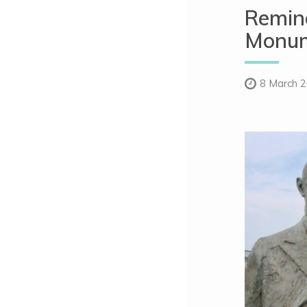
Remind
Monum
8 March 