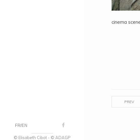
cinema scene
PREV
FR
EN
© Elisabeth Cibot - © ADAGP