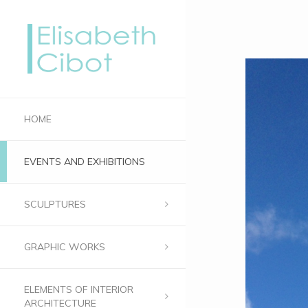
HOME
EVENTS AND EXHIBITIONS
SCULPTURES
GRAPHIC WORKS
ELEMENTS OF INTERIOR
ARCHITECTURE