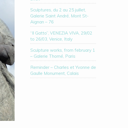
Sculptures, du 2 au 25 juillet,
Galerie Saint André, Mont St-
Aignan – 76
“Il Gatto”, VENEZIA VIVA, 29/02
to 26/03, Venice, Italy
Sculpture works, from february 1
– Galerie Thomé, Paris
Reminder – Charles et Yvonne de
Gaulle Monument, Calais