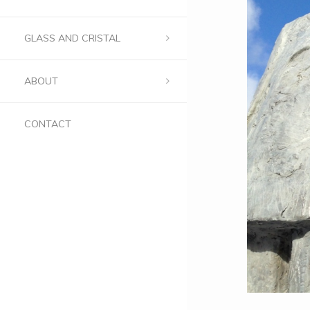
GLASS AND CRISTAL
ABOUT
CONTACT