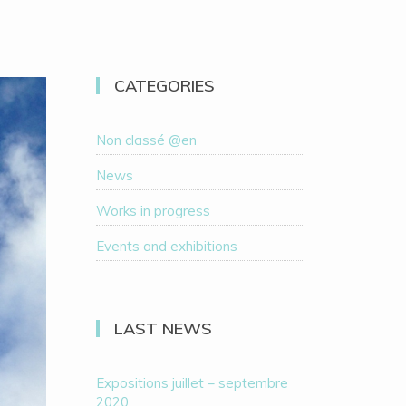
CATEGORIES
Non classé @en
News
Works in progress
Events and exhibitions
LAST NEWS
Expositions juillet – septembre
2020