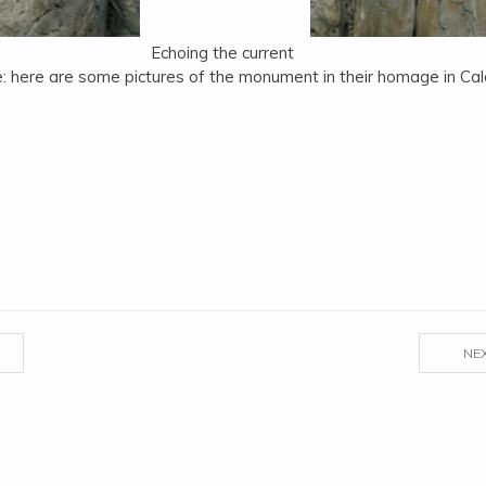
Echoing the current
: here are some pictures of the monument in their homage in Cala
NE