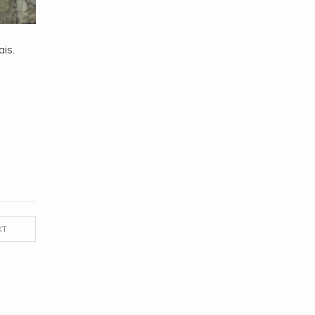
is.
XT