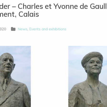
er – Charles et Yvonne de Gaul
ent, Calais
2020
News
,
Events and exhibitions