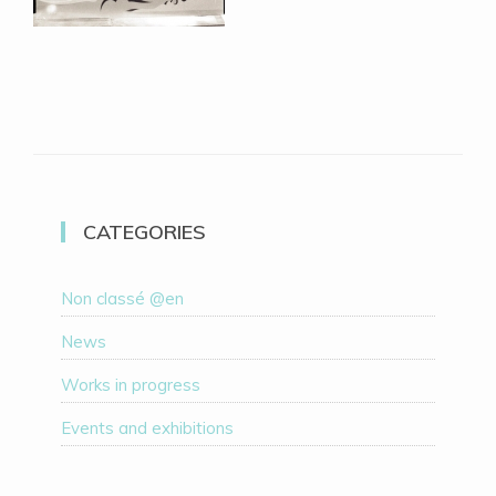
CATEGORIES
Non classé @en
News
Works in progress
Events and exhibitions