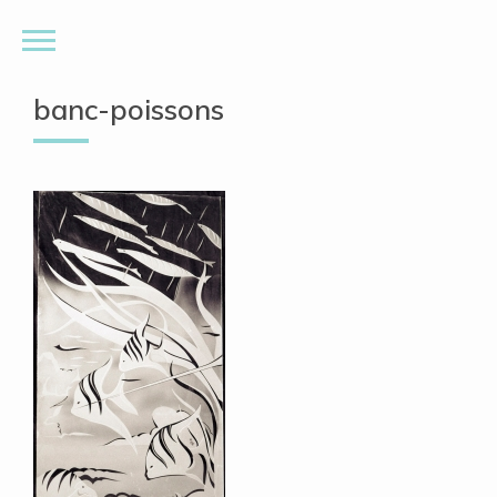
banc-poissons