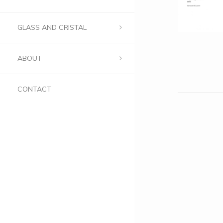
GLASS AND CRISTAL
ABOUT
CONTACT