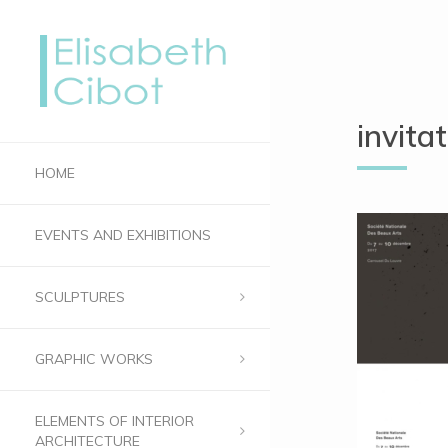
invit
HOME
EVENTS AND EXHIBITIONS
SCULPTURES
GRAPHIC WORKS
ELEMENTS OF INTERIOR
ARCHITECTURE