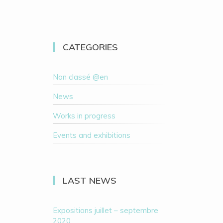
CATEGORIES
Non classé @en
News
Works in progress
Events and exhibitions
LAST NEWS
Expositions juillet – septembre
2020