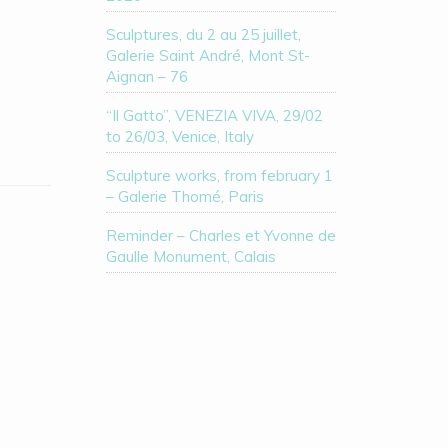
Sculptures, du 2 au 25 juillet,
Galerie Saint André, Mont St-
Aignan – 76
“Il Gatto”, VENEZIA VIVA, 29/02
to 26/03, Venice, Italy
Sculpture works, from february 1
– Galerie Thomé, Paris
Reminder – Charles et Yvonne de
Gaulle Monument, Calais