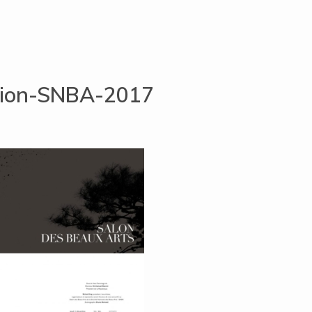
ation-SNBA-2017