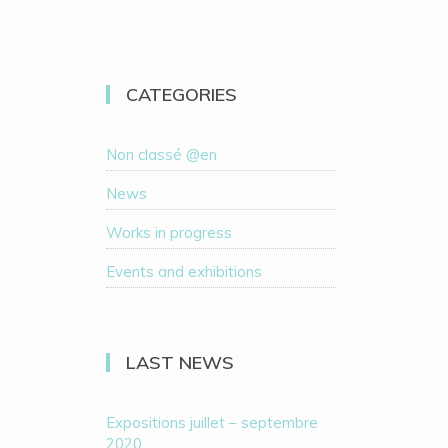
CATEGORIES
Non classé @en
News
Works in progress
Events and exhibitions
LAST NEWS
Expositions juillet – septembre
2020