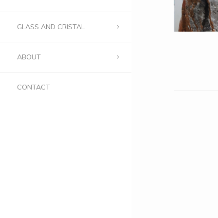
GLASS AND CRISTAL
ABOUT
CONTACT