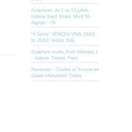
Sculptures, du 2 au 25 juillet,
Galerie Saint André, Mont St-
Aignan – 76
“Il Gatto”, VENEZIA VIVA, 29/02
to 26/03, Venice, Italy
Sculpture works, from february 1
– Galerie Thomé, Paris
Reminder – Charles et Yvonne de
Gaulle Monument, Calais