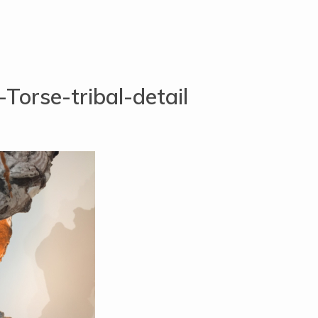
Torse-tribal-detail