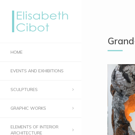
Grand-
HOME
EVENTS AND EXHIBITIONS
SCULPTURES
GRAPHIC WORKS
ELEMENTS OF INTERIOR
ARCHITECTURE