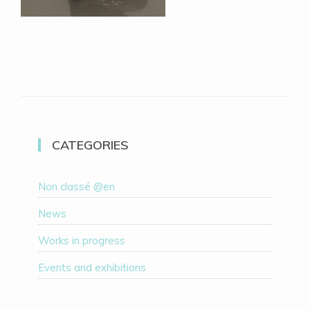
CATEGORIES
Non classé @en
News
Works in progress
Events and exhibitions