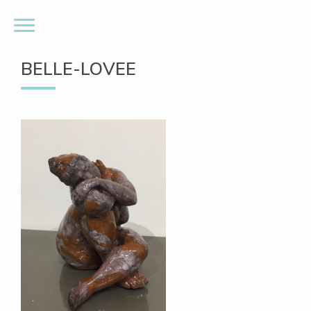
BELLE-LOVEE