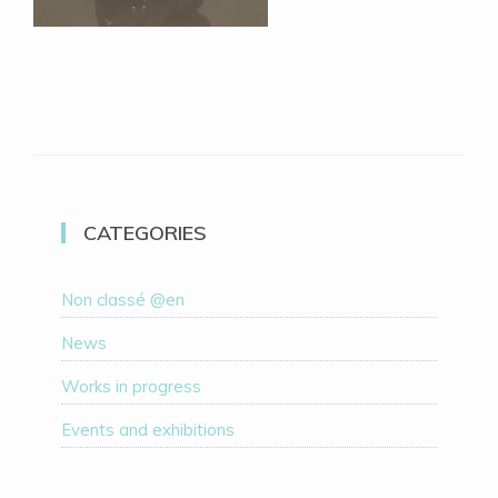
CATEGORIES
Non classé @en
News
Works in progress
Events and exhibitions