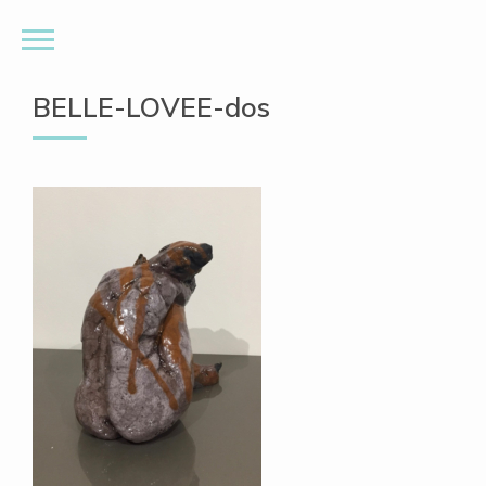
BELLE-LOVEE-dos